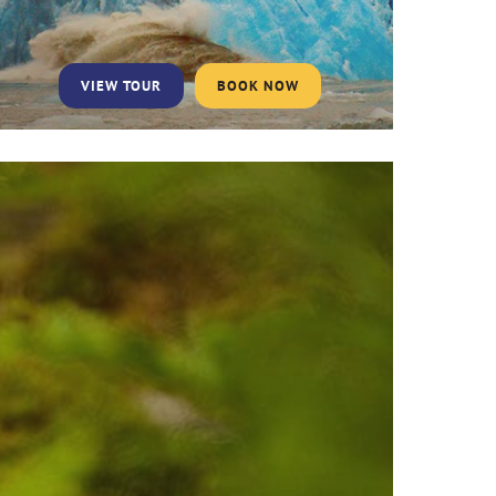
VIEW TOUR
BOOK NOW