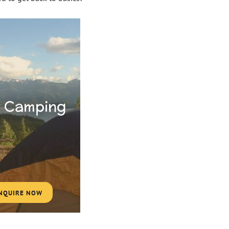
 Camping
NQUIRE NOW