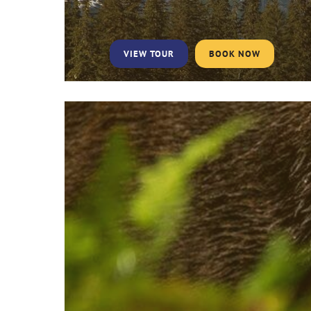
VIEW TOUR
BOOK NOW