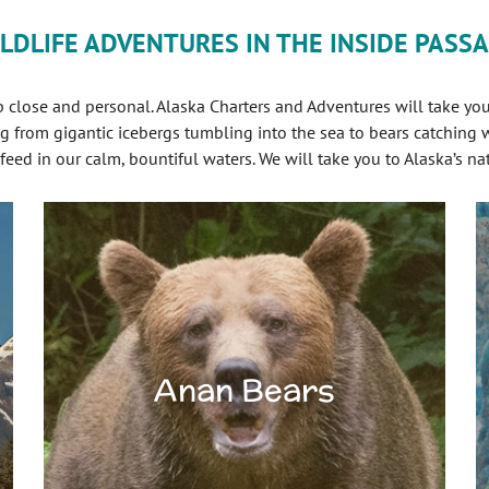
LDLIFE ADVENTURES IN THE INSIDE PASS
close and personal. Alaska Charters and Adventures will take you 
g from gigantic icebergs tumbling into the sea to bears catching
ed in our calm, bountiful waters. We will take you to Alaska’s na
Anan Bears