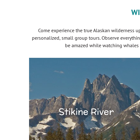
WI
Come experience the true Alaskan wilderness up 
personalized, small group tours. Observe everythin
be amazed while watching whales fe
Stikine River