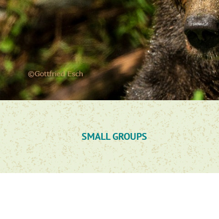
SMALL GROUPS