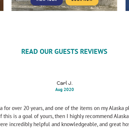
READ OUR GUESTS REVIEWS
Carl J.
Aug 2020
ka for over 20 years, and one of the items on my Alaska 
If this is a goal of yours, then I highly recommend Alask
re incredibly helpful and knowledgeable, and great hos