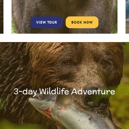
VIEW TOUR
BOOK NOW
3-day Wildlife Adventure