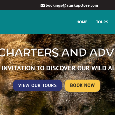
bookings@alaskupclose.com
HOME
TOURS
CHARTERS AND AD
 INVITATION TO DISCOVER OUR WILD A
VIEW OUR TOURS
BOOK NOW