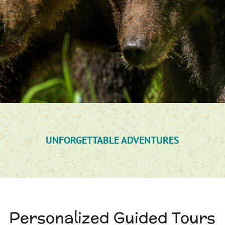
UNFORGETTABLE ADVENTURES
Personalized Guided Tours