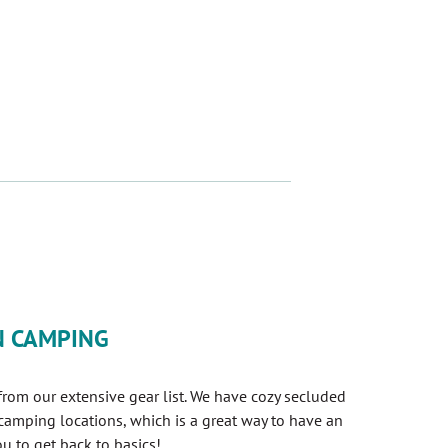
A NEW TAB)
N CAMPING
om our extensive gear list. We have cozy secluded
 camping locations, which is a great way to have an
u to get back to basics!