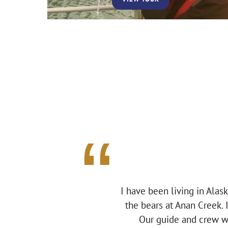
I have been living in Alas
the bears at Anan Creek. 
Our guide and crew we