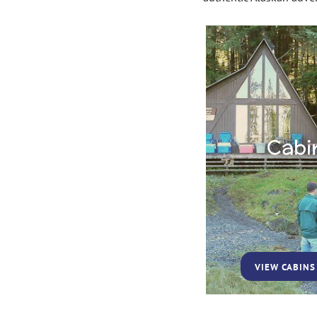
Cabi
VIEW CABINS