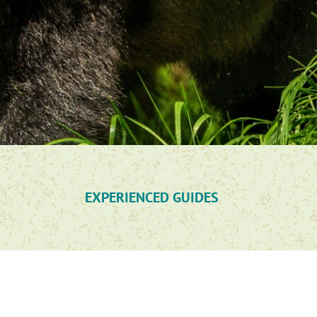
EXPERIENCED GUIDES