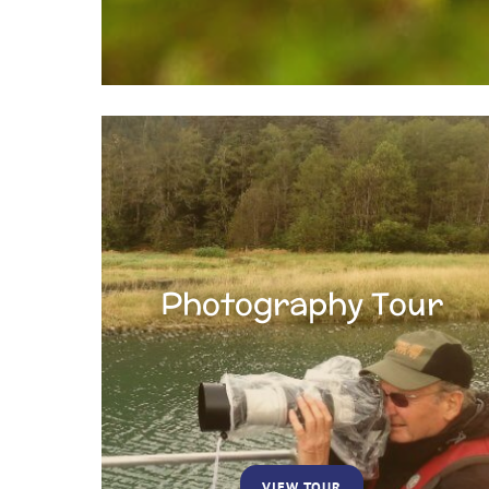
Photography Tour
VIEW TOUR