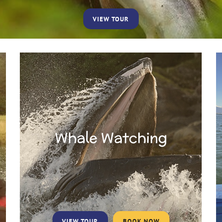
VIEW TOUR
Whale Watching
VIEW TOUR
BOOK NOW