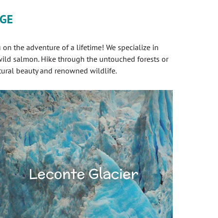
AGE
on the adventure of a lifetime! We specialize in
 wild salmon. Hike through the untouched forests or
tural beauty and renowned wildlife.
Leconte Glacier