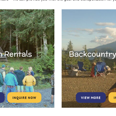
n Rentals
Backcountry
INQUIRE NOW
VIEW MORE
I