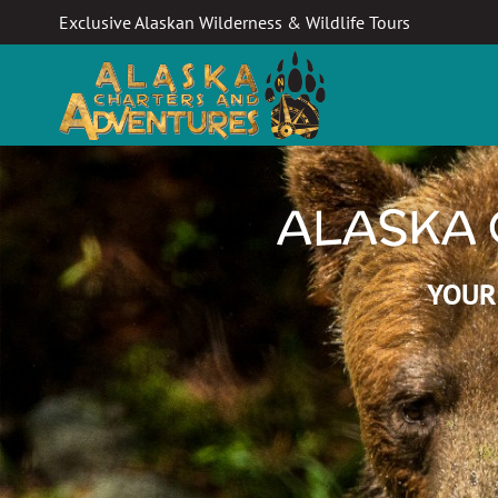
Exclusive Alaskan Wilderness & Wildlife Tours
ALASKA 
YOUR