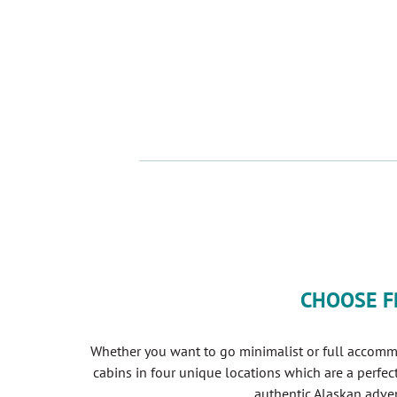
CHOOSE F
Whether you want to go minimalist or full accomm
cabins in four unique locations which are a perfec
authentic Alaskan adven