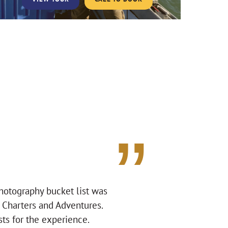
photography bucket list was
a Charters and Adventures.
ts for the experience.