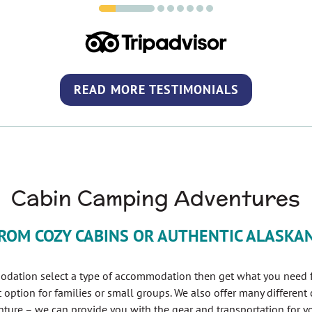
READ MORE TESTIMONIALS
(OPENS IN 
Cabin Camping Adventures
ROM COZY CABINS OR AUTHENTIC ALASKA
odation select a type of accommodation then get what you need fr
t option for families or small groups. We also offer many different
ture – we can provide you with the gear and transportation for yo