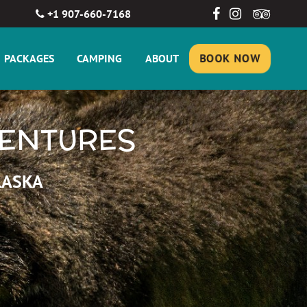
+1 907-660-7168
PACKAGES
CAMPING
ABOUT
BOOK NOW
VENTURES
LASKA