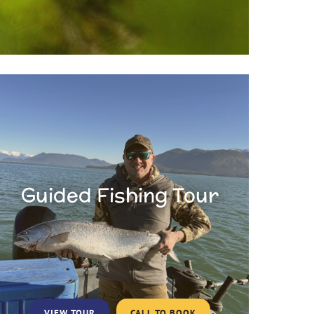
Guided Fishing Tour
VIEW TOUR
CALL TO BOOK