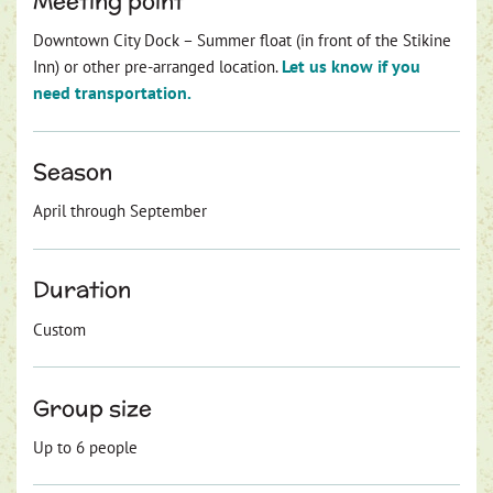
Meeting point
Downtown City Dock – Summer float (in front of the Stikine
Let us know if you
Inn) or other pre-arranged location.
need transportation.
Season
April through September
Duration
Custom
Group size
Up to 6 people