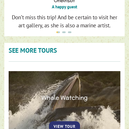
Onelnsbt
A happy guest
Don’t miss this trip! And be certain to visit her
art gallery, as she is also a marine artist.
SEE MORE TOURS
Whale Watching
VIEW TOUR