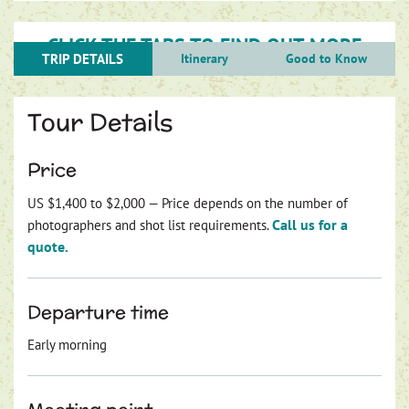
CLICK THE TABS TO FIND OUT MORE
TRIP DETAILS
Itinerary
Good to Know
Tour Details
Price
US $1,400 to $2,000 — Price depends on the number of
Call us for a
photographers and shot list requirements.
quote.
Departure time
Early morning