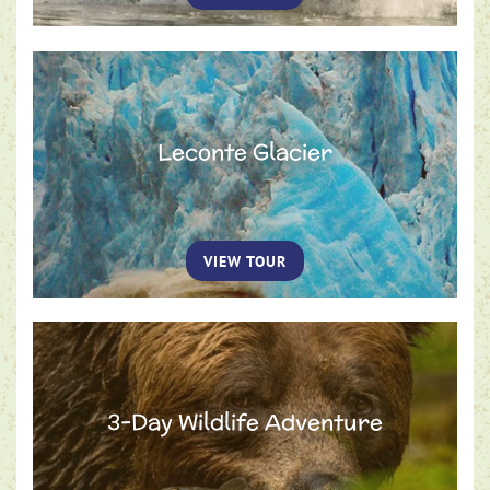
Leconte Glacier
VIEW TOUR
3-Day Wildlife Adventure