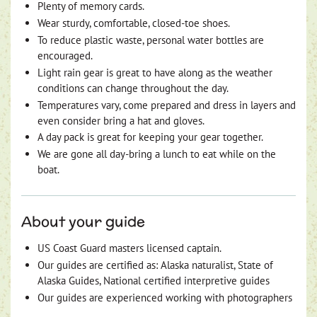
Plenty of memory cards.
Wear sturdy, comfortable, closed-toe shoes.
To reduce plastic waste, personal water bottles are
encouraged.
Light rain gear is great to have along as the weather
conditions can change throughout the day.
Temperatures vary, come prepared and dress in layers and
even consider bring a hat and gloves.
A day pack is great for keeping your gear together.
We are gone all day-bring a lunch to eat while on the
boat.
About your guide
US Coast Guard masters licensed captain.
Our guides are certified as: Alaska naturalist, State of
Alaska Guides, National certified interpretive guides
Our guides are experienced working with photographers