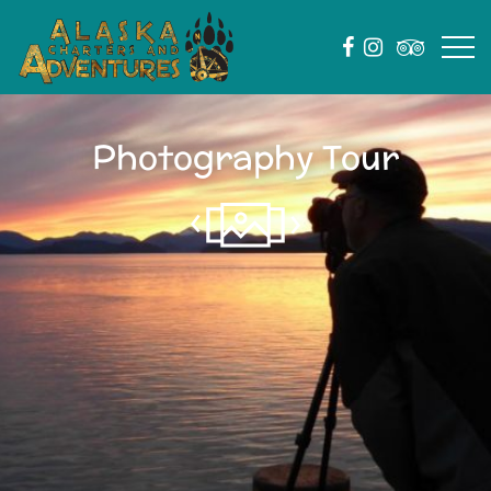
Photography Tour