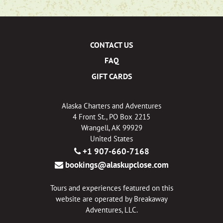
CONTACT US
FAQ
GIFT CARDS
Alaska Charters and Adventures
4 Front St., PO Box 2215
Wrangell, AK 99929
United States
+1 907-660-7168
bookings@alaskupclose.com
Tours and experiences featured on this
website are operated by Breakaway
Adventures, LLC.