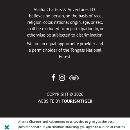
Alaska Charters & Adventures LLC
believes no person, on the basis of race,
religion, color, national origin, age, or sex,
shall be excluded from participation in, or
otherwise be subjected to discrimination.
We are an equal opportunity provider and
a permit holder of the Tongass National
Forest.
COPYRIGHT © 2026
TOURISMTIGER
WEBSITE BY
Alaska Charters and Adventures uses cookies to give you the best
possible service. If you continue browsing, you agree to our use of cookies.