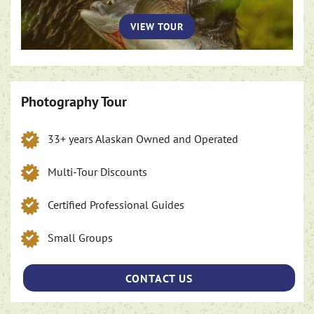
VIEW TOUR
Photography Tour
33+ years Alaskan Owned and Operated
Multi-Tour Discounts
Certified Professional Guides
Small Groups
CONTACT US