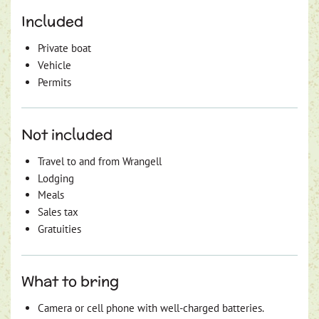
Included
Private boat
Vehicle
Permits
Not included
Travel to and from Wrangell
Lodging
Meals
Sales tax
Gratuities
What to bring
Camera or cell phone with well-charged batteries.