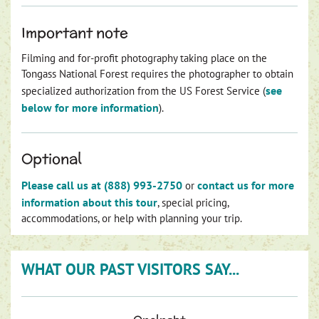
Important note
Filming and for-profit photography taking place on the
Tongass National Forest requires the photographer to obtain
see
specialized authorization from the US Forest Service (
below for more information
).
Optional
Please call us at (888) 993-2750
contact us for more
or
information about this tour
, special pricing,
accommodations, or help with planning your trip.
WHAT OUR PAST VISITORS SAY...