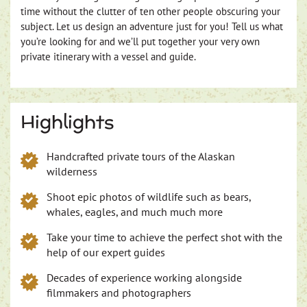
time without the clutter of ten other people obscuring your
subject. Let us design an adventure just for you! Tell us what
you’re looking for and we’ll put together your very own
private itinerary with a vessel and guide.
Highlights
Handcrafted private tours of the Alaskan
wilderness
Shoot epic photos of wildlife such as bears,
whales, eagles, and much much more
Take your time to achieve the perfect shot with the
help of our expert guides
Decades of experience working alongside
filmmakers and photographers