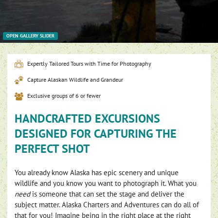
OPEN GALLERY SLIDER
Expertly Tailored Tours with Time for Photography
Capture Alaskan Wildlife and Grandeur
Exclusive groups of 6 or fewer
HANDCRAFTED EXCURSIONS
DESIGNED FOR CAPTURING THE
PERFECT SHOT
You already know Alaska has epic scenery and unique
wildlife and you know you want to photograph it. What you
need
is someone that can set the stage and deliver the
subject matter. Alaska Charters and Adventures can do all of
that for you! Imagine being in the right place at the right