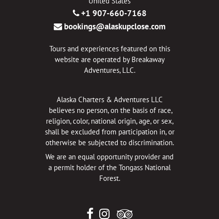
United States
+1 907-660-7168
bookings@alaskupclose.com
Tours and experiences featured on this
website are operated by Breakaway
Adventures, LLC.
Alaska Charters & Adventures LLC
believes no person, on the basis of race,
religion, color, national origin, age, or sex,
shall be excluded from participation in, or
otherwise be subjected to discrimination.
We are an equal opportunity provider and
a permit holder of the Tongass National
Forest.