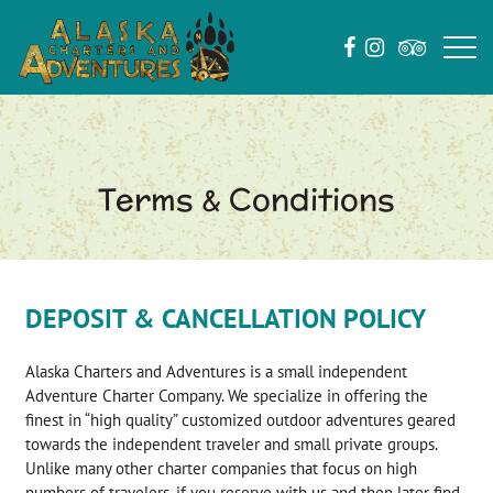
Terms & Conditions
DEPOSIT & CANCELLATION POLICY
Alaska Charters and Adventures is a small independent
Adventure Charter Company. We specialize in offering the
finest in “high quality” customized outdoor adventures geared
towards the independent traveler and small private groups.
Unlike many other charter companies that focus on high
numbers of travelers, if you reserve with us and then later find