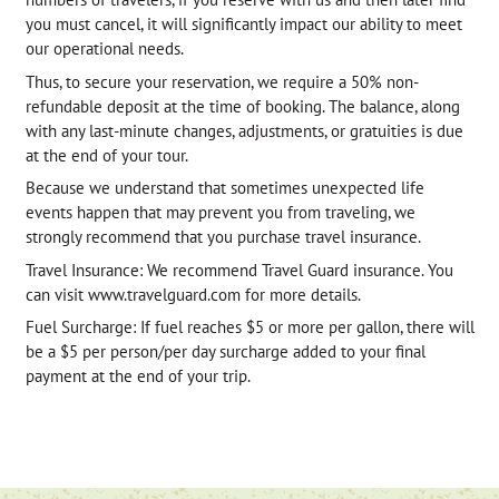
you must cancel, it will significantly impact our ability to meet
our operational needs.
Thus, to secure your reservation, we require a 50% non-
refundable deposit at the time of booking. The balance, along
with any last-minute changes, adjustments, or gratuities is due
at the end of your tour.
Because we understand that sometimes unexpected life
events happen that may prevent you from traveling, we
strongly recommend that you purchase travel insurance.
Travel Insurance: We recommend Travel Guard insurance. You
can visit www.travelguard.com for more details.
Fuel Surcharge: If fuel reaches $5 or more per gallon, there will
be a $5 per person/per day surcharge added to your final
payment at the end of your trip.