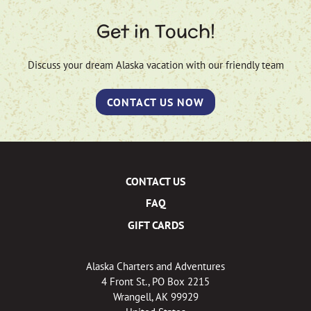
Get in Touch!
Discuss your dream Alaska vacation with our friendly team
CONTACT US NOW
CONTACT US
FAQ
GIFT CARDS
Alaska Charters and Adventures
4 Front St., PO Box 2215
Wrangell, AK 99929